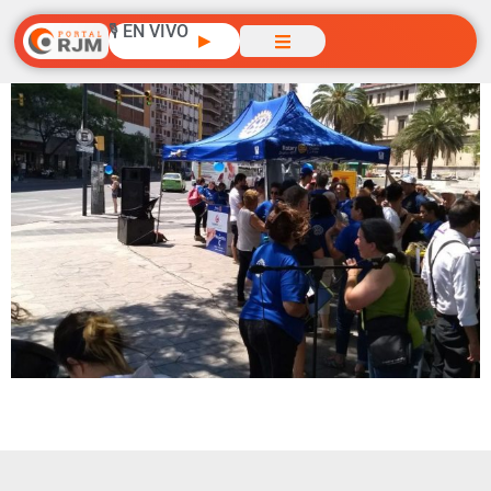
🎙️ EN VIVO
▶