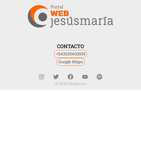
CONTACTO
+543525400939
Google Maps
© 2024 Resiproco