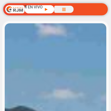
🎙️ EN VIVO
▶