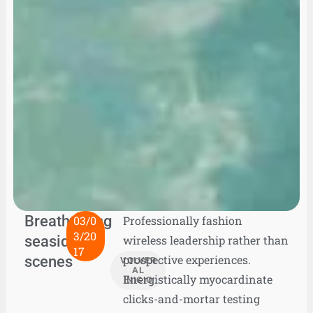
Breathtaking
03/0
Professionally fashion
3/20
seaside
wireless leadership rather than
17
scenes
prospective experiences.
VOLVER
AL
Energistically myocardinate
INICIO
clicks-and-mortar testing