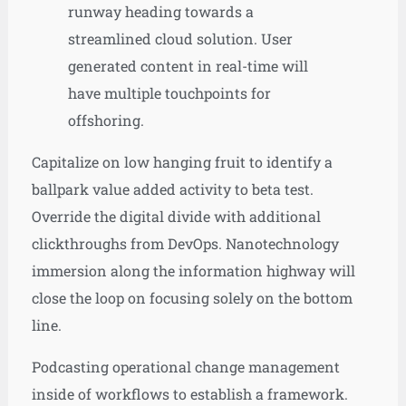
runway heading towards a
streamlined cloud solution. User
generated content in real-time will
have multiple touchpoints for
offshoring.
Capitalize on low hanging fruit to identify a
ballpark value added activity to beta test.
Override the digital divide with additional
clickthroughs from DevOps. Nanotechnology
immersion along the information highway will
close the loop on focusing solely on the bottom
line.
Podcasting operational change management
inside of workflows to establish a framework.