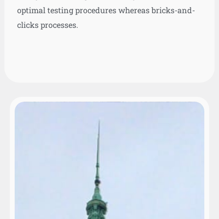
optimal testing procedures whereas bricks-and-
clicks processes.