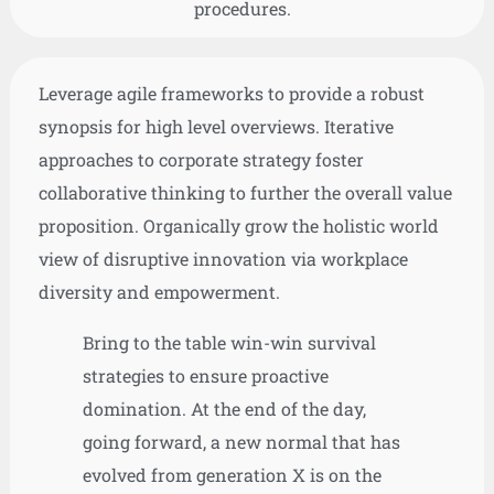
procedures.
Leverage agile frameworks to provide a robust
synopsis for high level overviews. Iterative
approaches to corporate strategy foster
collaborative thinking to further the overall value
proposition. Organically grow the holistic world
view of disruptive innovation via workplace
diversity and empowerment.
Bring to the table win-win survival
strategies to ensure proactive
domination. At the end of the day,
going forward, a new normal that has
evolved from generation X is on the