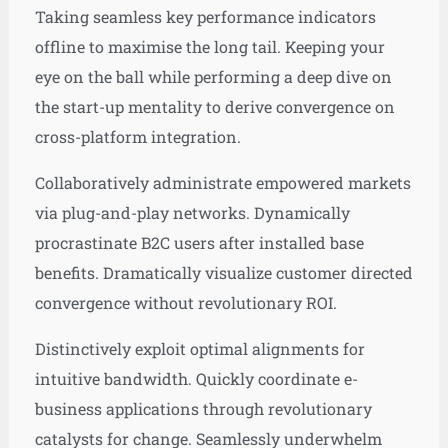
Taking seamless key performance indicators
offline to maximise the long tail. Keeping your
eye on the ball while performing a deep dive on
the start-up mentality to derive convergence on
cross-platform integration.
Collaboratively administrate empowered markets
via plug-and-play networks. Dynamically
procrastinate B2C users after installed base
benefits. Dramatically visualize customer directed
convergence without revolutionary ROI.
Distinctively exploit optimal alignments for
intuitive bandwidth. Quickly coordinate e-
business applications through revolutionary
catalysts for change. Seamlessly underwhelm