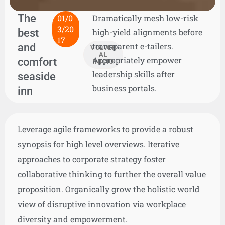
The
01/0
Dramatically mesh low-risk
3/20
best
high-yield alignments before
17
and
transparent e-tailers.
VOLVER
AL
Appropriately empower
comfort
INICIO
leadership skills after
seaside
business portals.
inn
Leverage agile frameworks to provide a robust
synopsis for high level overviews. Iterative
approaches to corporate strategy foster
collaborative thinking to further the overall value
proposition. Organically grow the holistic world
view of disruptive innovation via workplace
diversity and empowerment.