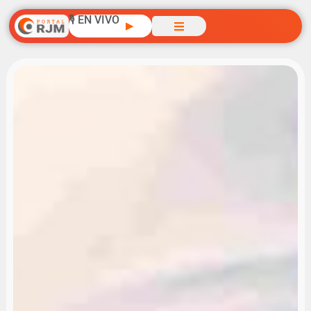
🎙️ EN VIVO
▶