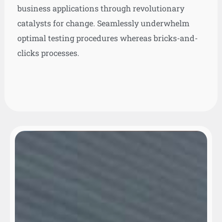
business applications through revolutionary
catalysts for change. Seamlessly underwhelm
optimal testing procedures whereas bricks-and-
clicks processes.