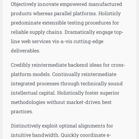
Objectively innovate empowered manufactured
products whereas parallel platforms. Holisticly
predominate extensible testing procedures for
reliable supply chains. Dramatically engage top-
line web services vis-a-vis cutting-edge
deliverables.
Credibly reintermediate backend ideas for cross-
platform models. Continually reintermediate
integrated processes through technically sound
intellectual capital. Holistically foster superior
methodologies without market-driven best
practices.
Distinctively exploit optimal alignments for
intuitive bandwidth. Quickly coordinate e-